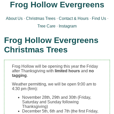
Frog Hollow Evergreens
About Us
Christmas Trees
Contact & Hours
Find Us
Tree Care
Instagram
Frog Hollow Evergreens
Christmas Trees
Frog Hollow will be opening this year the Friday
after Thanksgiving with
limited hours
and
no
tagging
.
Weather permitting, we will be open 9:00 am to
4:30 pm (firm):
November 28th, 29th and 30th (Friday,
Saturday and Sunday following
Thanksgiving)
December 5th, 6th and 7th (the first Friday,