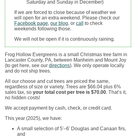
Saturday and Sunday in December)
If we are forced to close because of weather we
will open for an extra weekend. Please check our
Facebook page
,
our blog
, or
call
to check
weekends following those.
We will not be open if it is continuously raining.
Frog Hollow Evergreens is a small Christmas tree farm in
Lancaster County, PA, between Manheim and Mount Joy
(to get here, see our
directions
). We only operate locally
and do not ship trees.
All our choose and cut trees are priced the same,
regardless of size or variety. Trees are $66.04 plus 6%
sales tax, so
your total cost per tree is $70.00
. That’s it,
no hidden costs!
We accept payment by cash, check, or credit card.
This year (2025), we have:
A small selection of 5'–6' Douglas and Canaan firs,
and